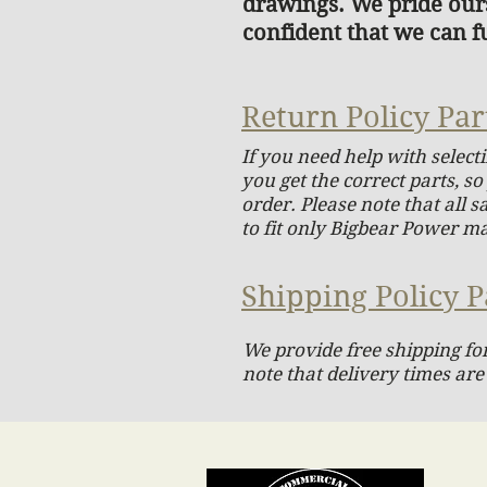
drawings. We pride ours
confident that we can fu
Return Policy Par
If you need help with select
you get the correct parts, s
order. Please note that all 
to fit only Bigbear Power m
Shipping Policy P
We provide free shipping for
note that delivery times are