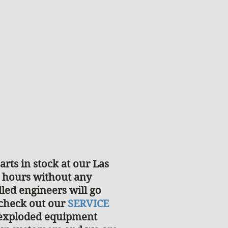
rts in stock at our Las
2 hours without any
lled engineers will go
 check out our
SERVICE
d exploded equipment