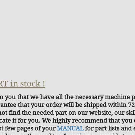
T in stock !
rm you that we have all the necessary machine pa
antee that your order will be shipped within 7
not find the needed part on our website, our ski
cate it for you. We highly recommend that you
ast few pages of your
MANUAL
for part lists an