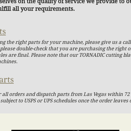
elves on the quality of service we provide to 
lfill all your requirements.
ts
ing the right parts for your machine, please give us a ca
o please double-check that you are purchasing the right 
sales are final. Please note that our TORNADIC cutting bl
achines.
arts
 all orders and dispatch parts from Las Vegas within 72 
 subject to USPS or UPS schedules once the order leaves 