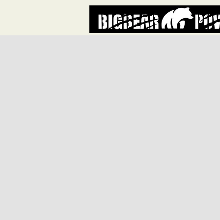
Store
/
BBC72 PARTS