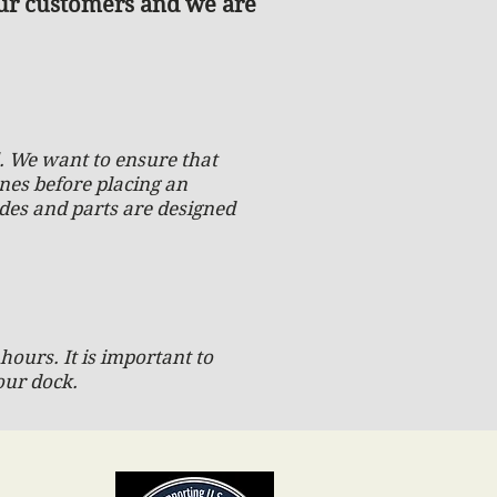
our customers and we are
ll. We want to ensure that
ones before placing an
ades and parts are designed
hours. It is important to
our dock.