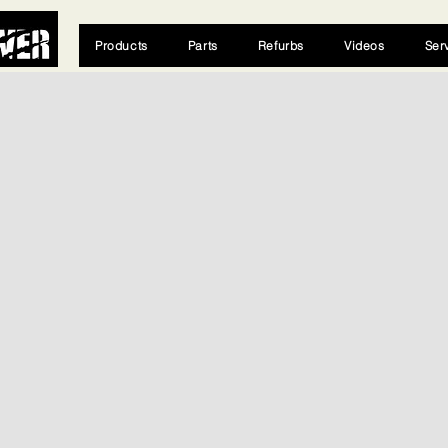
Products
Parts
Refurbs
Videos
Ser