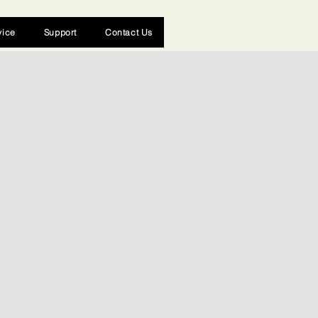
vice
Support
Contact Us